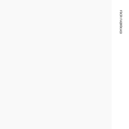
FIKIR FABRIKASI