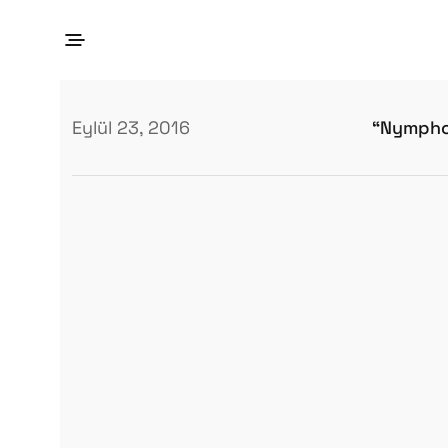
“Nympho
Eylül 23, 2016