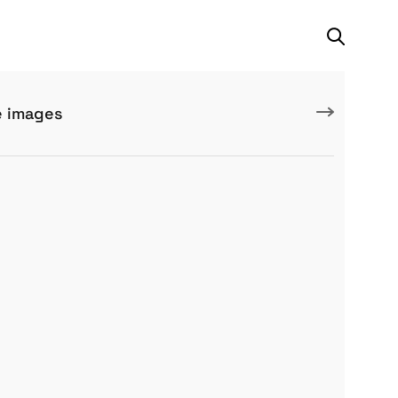
e images