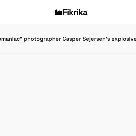
maniac” photographer Casper Sejersen’s explosiv