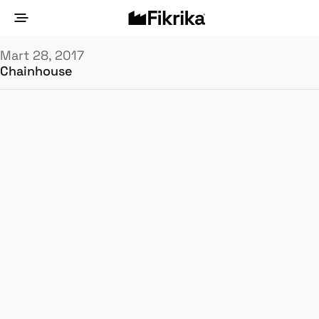
Mart 28, 2017
Chainhouse